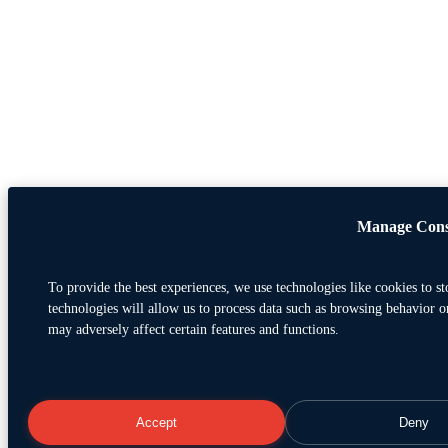
Manage Cons
To provide the best experiences, we use technologies like cookies to s
technologies will allow us to process data such as browsing behavior o
may adversely affect certain features and functions.
Accept
Deny