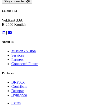
Stay connected
Colabo HQ
Veldkant 33A
B-2550 Kontich
|
About us
Mission / Vision
Services
Partners
Connected Future
Partners
BRYXX
Contribute
Droppar
Dynappco
Exitas