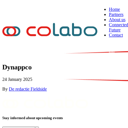
Skip to content
Home
Partners
About us
Connecte
Future
Contact
NL
EN
FR
Dynappco
24 January 2025
By
De redactie Fieldside
Stay informed about upcoming events