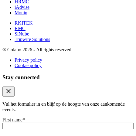
HRMC
iAdvise
Monin
RKITEK
RMC
SiNube
Tripwire Solutions
®
Colabo 2026 - All rights reserved
Privacy policy
Cookie policy
Stay connected
Close modal
Vul het formulier in en blijf op de hoogte van onze aankomende
events.
First name
*