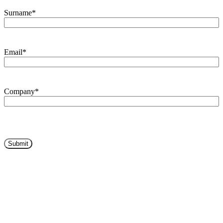
Surname
*
Email
*
Company
*