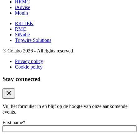
HRMC
iAdvise
Monin
RKITEK
RMC
SiNube
Tripwire Solutions
®
Colabo 2026 - All rights reserved
Privacy policy
Cookie policy
Stay connected
Close modal
Vul het formulier in en blijf op de hoogte van onze aankomende
events.
First name
*