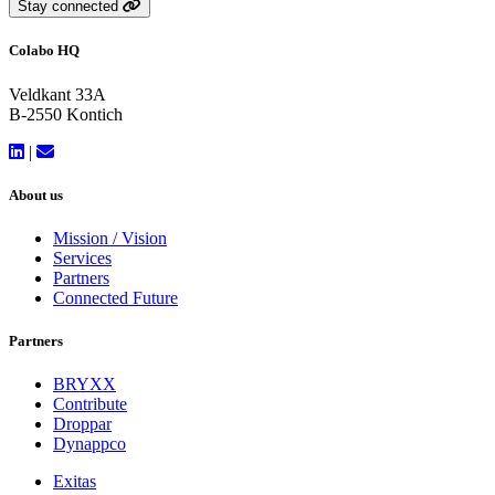
Stay connected
Colabo HQ
Veldkant 33A
B-2550 Kontich
|
About us
Mission / Vision
Services
Partners
Connected Future
Partners
BRYXX
Contribute
Droppar
Dynappco
Exitas