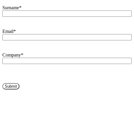
Surname
*
Email
*
Company
*