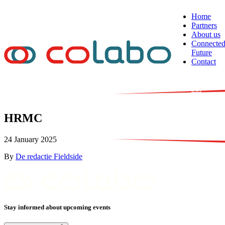
Skip to content
Home
Partners
About us
Connecte
Future
Contact
NL
EN
FR
HRMC
24 January 2025
By
De redactie Fieldside
Stay informed about upcoming events