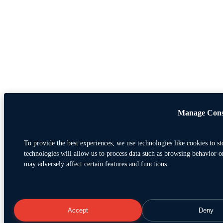
Manage Cons
To provide the best experiences, we use technologies like cookies to s
technologies will allow us to process data such as browsing behavior o
may adversely affect certain features and functions.
Accept
Deny